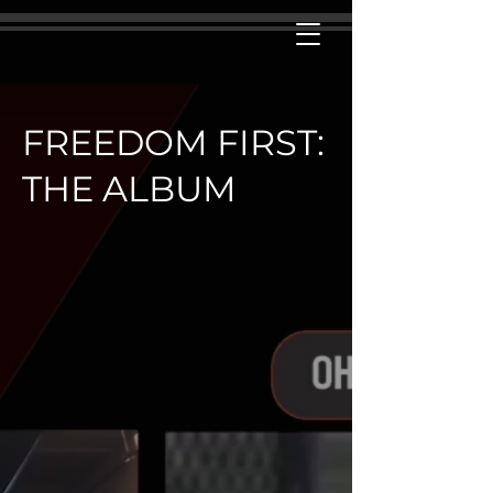
FREEDOM FIRST:
THE ALBUM